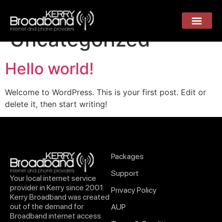
Category:
Uncategorized
Hello world!
Welcome to WordPress. This is your first post. Edit or
delete it, then start writing!
Packages
Support
Your local internet service
provider in Kerry since 2001.
Privacy Policy
Kerry Broadband was created
out of the demand for
AUP
Broadband internet access