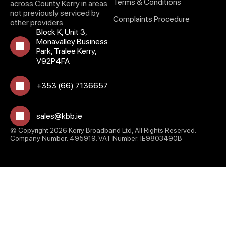
Terms & Conditions
across County Kerry in areas
not previously serviced by
Complaints Procedure
other providers.
Block K, Unit 3,
Monavalley Business
Park, Tralee Kerry,
V92P4FA
+353 (66) 7136657
sales@kbb.ie
© Copyright 2026 Kerry Broadband Ltd, All Rights Reserved.
Company Number: 495919. VAT Number: IE9803490B