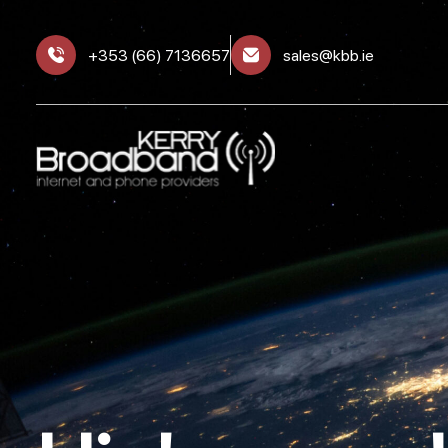
+353 (66) 7136657
sales@kbb.ie