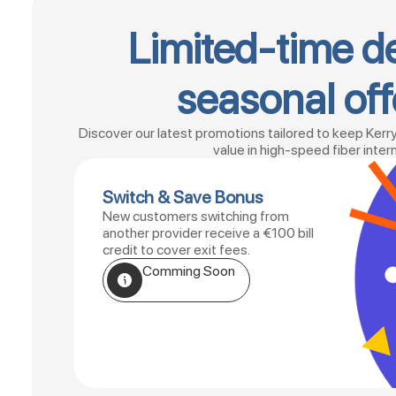
Limited-time d
seasonal off
Discover our latest promotions tailored to keep Kerr
value in high-speed fiber inter
Switch & Save Bonus
New customers switching from
another provider receive a €100 bill
credit to cover exit fees.
Comming Soon