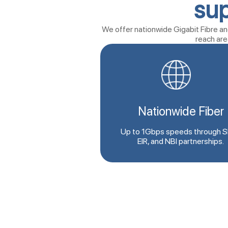
sup
We offer nationwide Gigabit Fibre and
reach are
Nationwide Fiber
Up to 1Gbps speeds through S
EIR, and NBI partnerships.