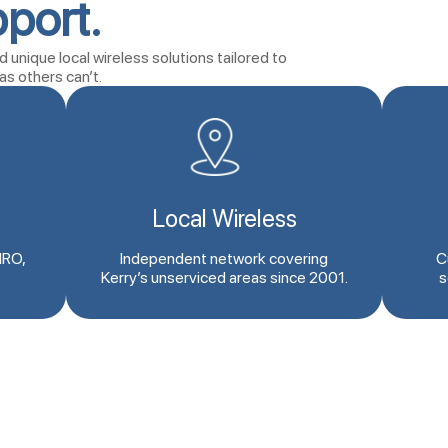
port.
 unique local wireless solutions tailored to
as others can’t.
Local Wireless
IRO,
Independent network covering
C
Kerry’s unserviced areas since 2001.
s