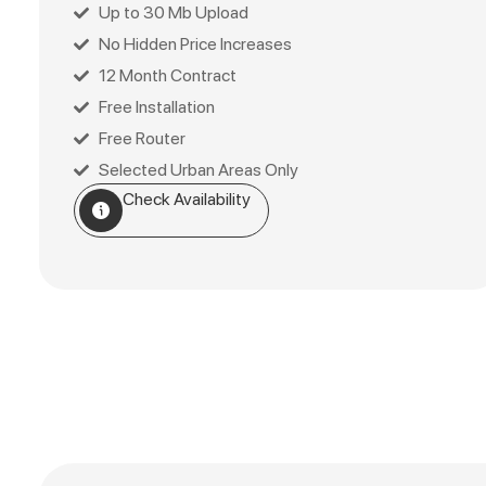
Up to 30 Mb Upload
No Hidden Price Increases
12 Month Contract
Free Installation
Free Router
Selected Urban Areas Only
Check Availability