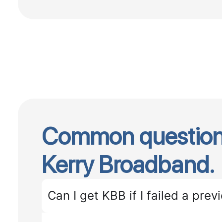
Common question
Kerry Broadband.
Can I get KBB if I failed a previ