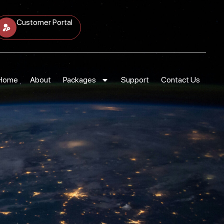
Customer Portal
Home
About
Packages
Support
Contact Us