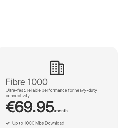
Fibre 1000
Ultra-fast, reliable performance for heavy-duty
connectivity.
€69.95
/month
Up to 1000 Mbs Download