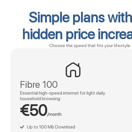
Simple plans wit
hidden price incre
Choose the speed that fits your lifestyle.
Fibre 100
Essential high-speed internet for light daily
household browsing.
€50
/month
Up to 100 Mb Download