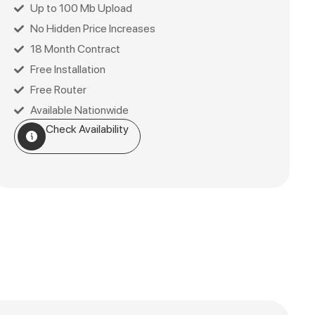
Up to 100 Mb Upload
No Hidden Price Increases
18 Month Contract
Free Installation
Free Router
Available Nationwide
Check Availability