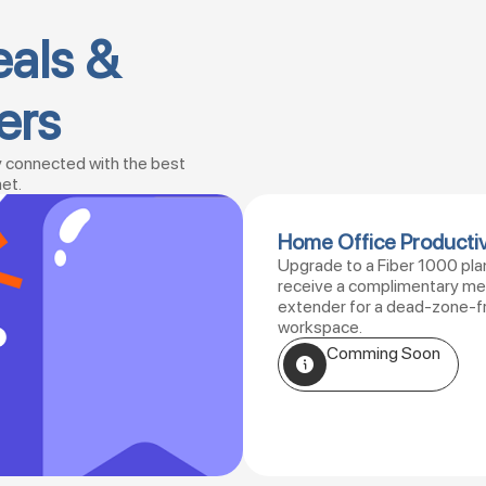
eals &
ers
y connected with the best
net.
Home Office Productiv
Upgrade to a Fiber 1000 pla
receive a complimentary m
extender for a dead-zone-f
workspace.
Comming Soon