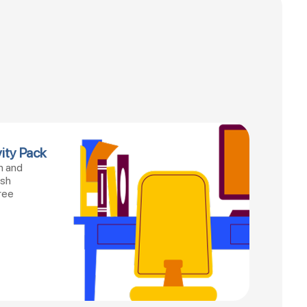
ity Pack
n and
esh
ree