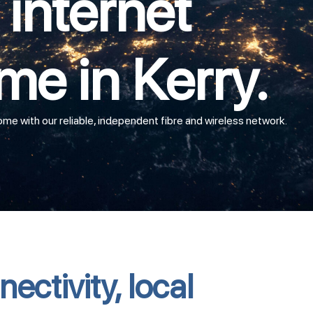
internet
me in Kerry.
e with our reliable, independent fibre and wireless network.
ectivity, local