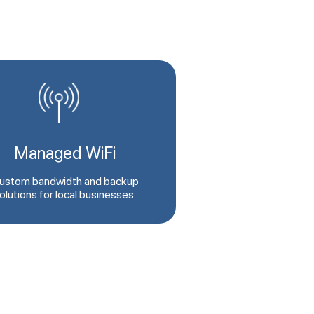
Managed WiFi
ustom bandwidth and backup
olutions for local businesses.