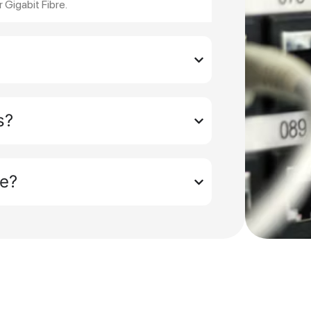
r Gigabit Fibre.
s?
ue?