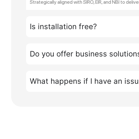
Strategically aligned with SIRO, EIR, and NBI to delive
Is installation free?
Do you offer business solution
What happens if I have an iss