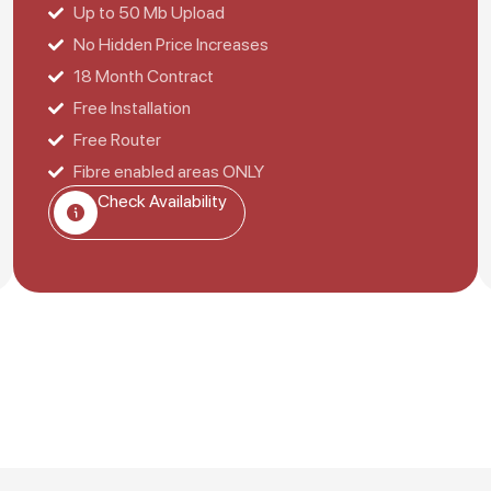
Up to 50 Mb Upload
No Hidden Price Increases
18 Month Contract
Free Installation
Free Router
Fibre enabled areas ONLY
Check Availability