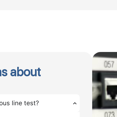
s about
ous line test?