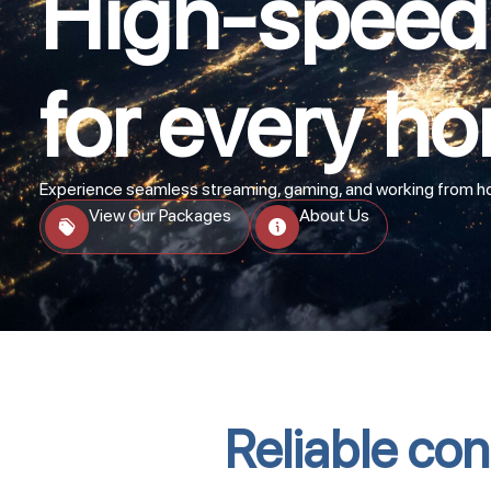
High-speed 
for every ho
Experience seamless streaming, gaming, and working from hom
View Our Packages
About Us
Reliable conn