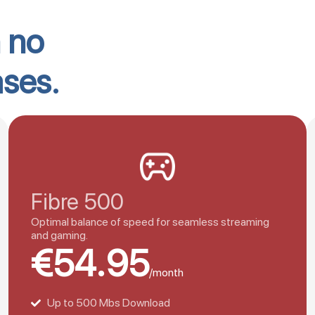
h no
ases.
Fibre 500
Optimal balance of speed for seamless streaming
and gaming.
€54.95
/month
Up to 500 Mbs Download